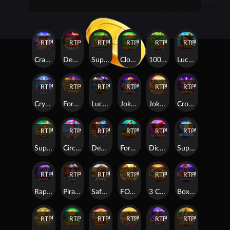
RTP
96%
RTP
93%
RTP
92%
RTP
90%
RTP
95%
RTP
85%
Crazy777 2
Devil Fire Bonu$ Coin
Super Ace 2
Clover Coins 4x4
100 Blazing Clover
Lucky Macaw
RTP
95%
RTP
84%
RTP
88%
RTP
85%
RTP
80%
RTP
95%
Crystal 777 DELUXE
Fortune Garuda 1000
Lucky Caramelo
Joker's Fortune
Joker Coins Expanded
Crown of Fortune
RTP
95%
RTP
96%
RTP
90%
RTP
88%
RTP
80%
RTP
88%
Super Ace SPEED
Circus Joker 4096
Devil Fire Twins
Fortune Hook Boom
Dice & Drop
Supernova
RTP
84%
RTP
95%
RTP
82%
RTP
84%
RTP
82%
RTP
92%
Rapid Gems 777
Pirate Queen 2
Safari King
FORTUNE GARUDA 500
3 Coin Treasures 2
Boxing King Title Match
RTP
97%
RTP
79%
RTP
98%
RTP
84%
RTP
94%
RTP
95%