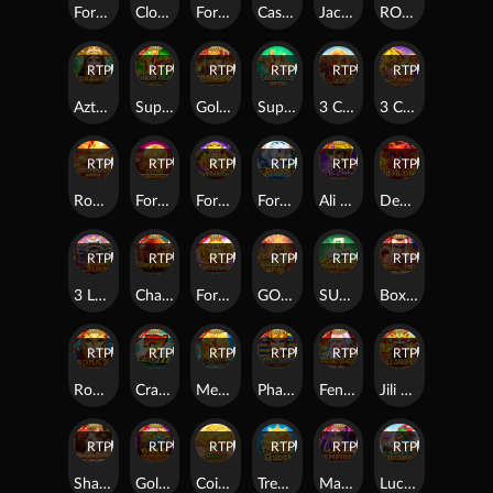
Fortune Gems 500
Clover Coins 3x3
Fortune Coins 2
Cash Coin
Jackpot Joker FEVER
ROMA X 10000
RTP
98%
RTP
95%
RTP
96%
RTP
79%
RTP
93%
RTP
82%
Aztec Priestess
Super Ace
Golden Empire
Super Ace Joker
3 Charge Buffalo
3 Coin Wild Horse
RTP
82%
RTP
95%
RTP
95%
RTP
94%
RTP
95%
RTP
90%
Roma X Deluxe
Fortune Coins
Fortune Gems 2
Fortune Monkey
Ali Baba
Devil Fire
RTP
86%
RTP
91%
RTP
98%
RTP
93%
RTP
96%
RTP
79%
3 LUCKY LION
Charge Buffalo
Fortune Gems
GOLDEN EMPIRE 2
SUPER MAHJONG
Boxing King
RTP
95%
RTP
95%
RTP
96%
RTP
82%
RTP
87%
RTP
82%
RomaX
Crazy777
Mega Ace
Pharaoh Treasure
Fengshen
Jili Caishen
RTP
89%
RTP
92%
RTP
86%
RTP
86%
RTP
91%
RTP
88%
Shanghai Beauty
Gold Rush
Coin Tree
Treasure Quest
Mayan Empire
Lucky Jaguar