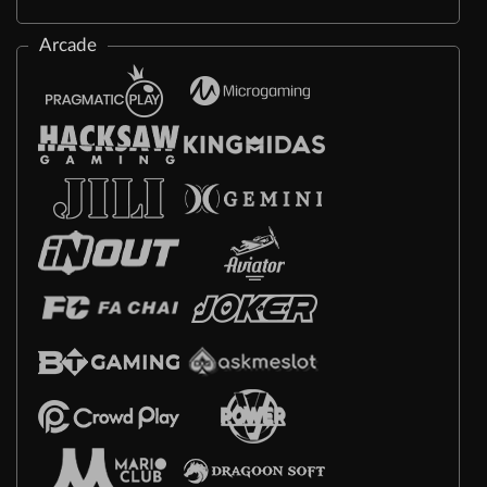
Arcade