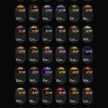
RTP
85%
RTP
81%
RTP
92%
RTP
87%
RTP
90%
RTP
87%
XiYangYang
Dabanggg
Magic Lamp
Cricket King 18
Elf Bingo
Bone Fortune
RTP
87%
RTP
84%
RTP
83%
RTP
87%
RTP
81%
RTP
95%
Jungle King
Crazy FaFaFa
Sin City
Legacy of Egypt
Lucky Goldbricks
Wild Ace
RTP
85%
RTP
85%
RTP
84%
RTP
81%
RTP
86%
RTP
85%
FortunePig
Hot Chilli
Party Night
Candy Baby
Super Rich
Witches Night
RTP
80%
RTP
83%
RTP
82%
RTP
83%
RTP
95%
RTP
85%
Bao boon chin
Wild Racer
Party Star
Book of Gold
Fortune Gems 3
War Of Dragons
RTP
94%
RTP
85%
RTP
93%
RTP
85%
RTP
84%
RTP
94%
Master Tiger
Bonus Hunter
God Of Martial
Golden Joker
SevenSevenSeven
Lucky Coming