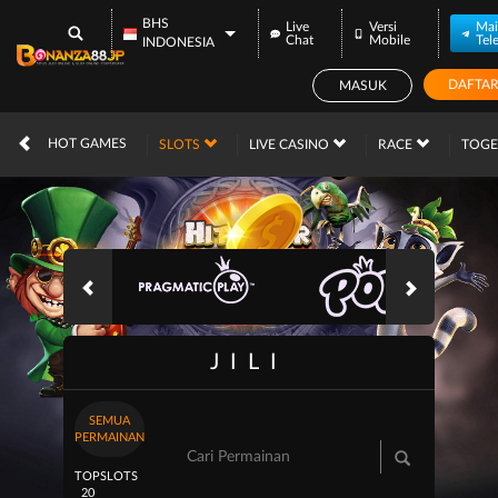
BHS
Live
Versi
Mai
Chat
Mobile
Tel
INDONESIA
DAFTA
MASUK
IDR
12,675,169,
HOT GAMES
SLOTS
LIVE CASINO
RACE
TOG
JILI
SEMUA
PERMAINAN
TOP
SLOTS
20