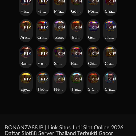
RTP
90%
RTP
79%
RTP
84%
RTP
80%
RTP
95%
RTP
85%
Happy Taxi
Fa Fa Fa
Pirate Queen
Golden Temple
Poseidon
Charge Buffalo Ascent
RTP
85%
RTP
89%
RTP
83%
RTP
88%
RTP
90%
RTP
95%
Arena Fighter
Crazy Pusher
Zeus
Trial of Phoenix
Gem Party
Jackpot Joker
RTP
83%
RTP
90%
RTP
82%
RTP
85%
RTP
95%
RTP
92%
Bangla Beauty
Fortune Tree
Samba
Bubble Beauty
Chin Shi Huang
Crazy Golden Bank
RTP
86%
RTP
82%
RTP
79%
RTP
94%
RTP
88%
RTP
95%
Egypt's Glow
Thor X
Neko Fortune
The Pig House
3 Coin Treasures
Cricket Sah 75
BONANZA88JP | Link Situs Judi Slot Online 2026
Daftar Slot88 Server Thailand Terbukti Gacor