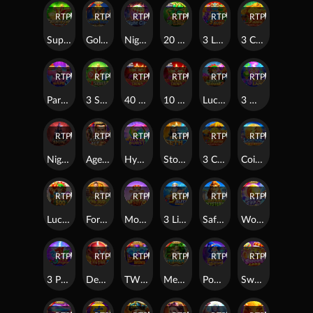
RTP
97%
RTP
81%
RTP
94%
RTP
83%
RTP
93%
RTP
92%
Super Ace Deluxe
Golden Queen
Night City
20 Blazing Clover
3 Lucky Baozhu
3 Coin Golden OX
RTP
89%
RTP
81%
RTP
86%
RTP
81%
RTP
91%
RTP
93%
Party Ape
3 Super Ace
40 Sparkling Crown
10 Sparkling Crown
Lucky Jaguar 2
3 Witch's Lamp
RTP
87%
RTP
94%
RTP
95%
RTP
88%
RTP
86%
RTP
87%
Nightfall Hunting
Agent Ace
Hyper Burst
Storm of Seth 2
3 Coin Wild Tiger
Coin of Lightning
RTP
89%
RTP
90%
RTP
97%
RTP
83%
RTP
82%
RTP
89%
Lucky Jaguar 500
Fortune Gems Legend
Money Pot
3 Lightning Blitz
Safari Mystery
World Cup
RTP
80%
RTP
92%
RTP
83%
RTP
94%
RTP
87%
RTP
84%
3 Pot Dragons
Devil Fire 2
TWIN WINS
Medusa
Potion Wizard
Sweet Land