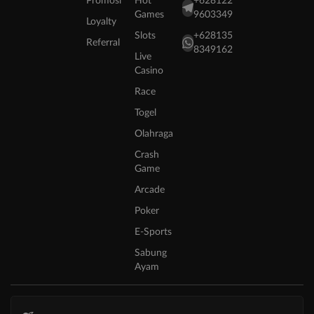
Promosi
Hot
+628122
Games
9603349
Loyalty
Slots
+628135
Referral
8349162
Live
Casino
Race
Togel
Olahraga
Crash
Game
Arcade
Poker
E-Sports
Sabung
Ayam