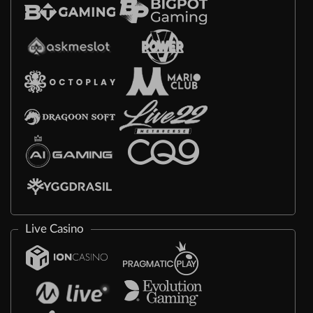
Live Casino