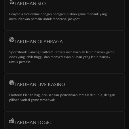
TARUHAN SLOT
Penyedia slot online dengan beragam pilihan game menarik yang
memudahkan pemain untuk mencapai jackpot
TARUHAN OLAHRAGA
Sportsbook Gaming Platform Terbaik menawarkan lebih banyak game,
odds yang lebih tinggi, dan menyediakan pilihan yang lebih banyak
untuk pemain.
TARUHAN LIVE KASINO
Platform Pilihan bagi perusahaan-perusahaan terbaik di dunia, dengan
pilihan variasi game terbanyak
TARUHAN TOGEL