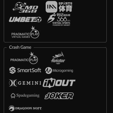
Crash Game