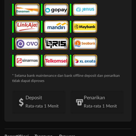
* Selama bank maintenance dan bank offline deposit dan penarikan
tidak dapat diproses
Deposit
Penarikan
Rata-rata 1 Menit
Rata-rata 1 Menit