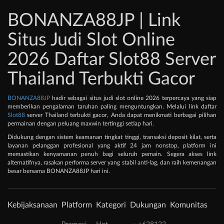
BONANZA88JP | Link
Situs Judi Slot Online
2026 Daftar Slot88 Server
Thailand Terbukti Gacor
BONANZA88JP
hadir sebagai situs judi slot online 2026 terpercaya yang siap
memberikan pengalaman taruhan paling menguntungkan. Melalui link daftar
Slot88
server Thailand terbukti gacor, Anda dapat menikmati berbagai pilihan
permainan dengan peluang maxwin tertinggi setiap hari.
Didukung dengan sistem keamanan tingkat tinggi, transaksi deposit kilat, serta
layanan pelanggan profesional yang aktif 24 jam nonstop, platform ini
memastikan kenyamanan penuh bagi seluruh pemain. Segera akses link
alternatifnya, rasakan performa server yang stabil anti-lag, dan raih kemenangan
besar bersama BONANZA88JP hari ini.
Kebijaksanaan
Platform
Kategori
Dukungan
Komunitas