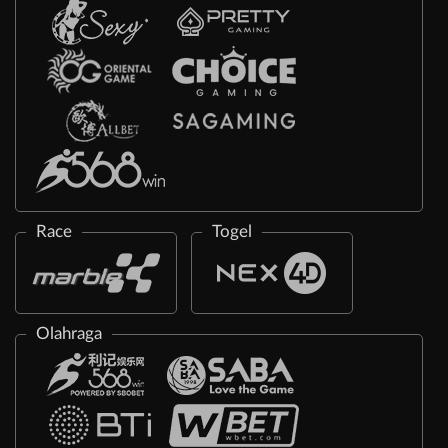
Race
Togel
Olahraga