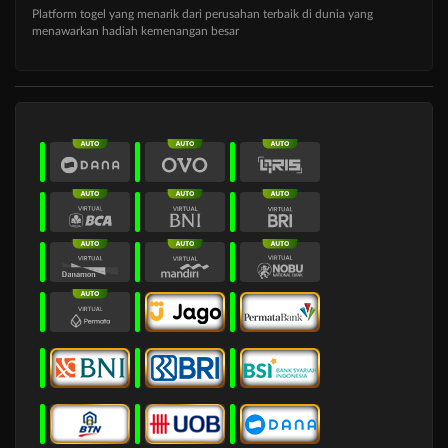
Platform togel yang menarik dari perusahan terbaik di dunia yang
menawarkan hadiah kemenangan besar