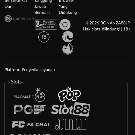
Bersertifikasi
Tanggung
Browser
Dari
Jawab
Yang
Bermain
Didukung
©2026 BONANZA88JP.
Hak cipta dilindungi | 18+
Platform Penyedia Layanan
Slots