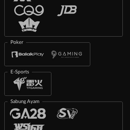
Poker
E-Sports
Sabung Ayam